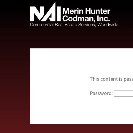
This content is pas
Password: