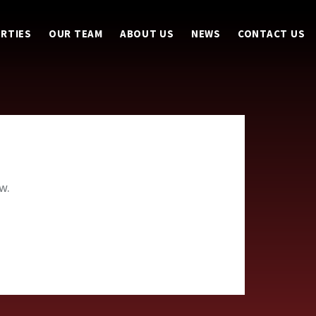
RTIES
OUR TEAM
ABOUT US
NEWS
CONTACT US
w.