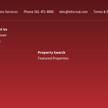
ate Services
Phone 561-471-8000
mhc@mhcreal.com
Terms & P
t Us
Team
s
Property Search
Featured Properties