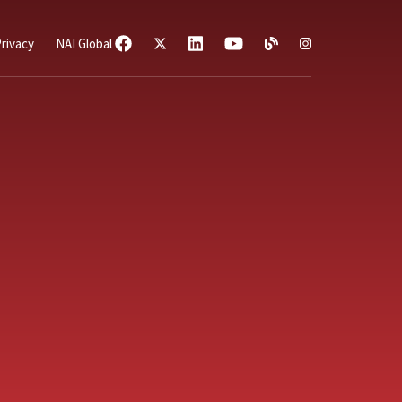
rivacy
NAI Global