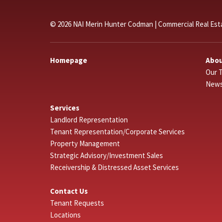
© 2026 NAI Merin Hunter Codman | Commercial Real Est
Homepage
Abou
Our 
New
Services
Landlord Representation
Tenant Representation/Corporate Services
Property Management
Strategic Advisory/Investment Sales
Receivership & Distressed Asset Services
Contact Us
Tenant Requests
Locations