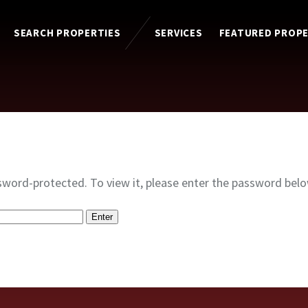
SEARCH PROPERTIES
SERVICES
FEATURED PROPE
sword-protected. To view it, please enter the password belo